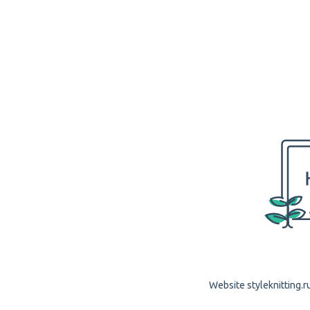
Website styleknitting.ru